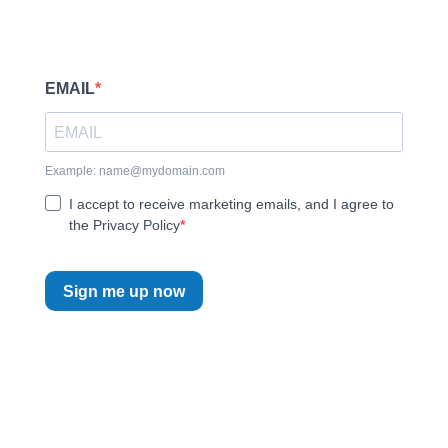
EMAIL
Example:
name@mydomain.com
I accept to receive marketing emails, and I agree to
the Privacy Policy
Sign me up now